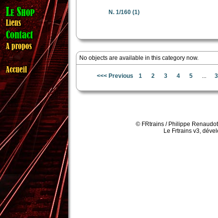
N. 1/160
(1)
No objects are available in this category now.
<<< Previous
1
2
3
4
5
...
3
© FRtrains / Philippe Renaudot
Le Frtrains v3, déve