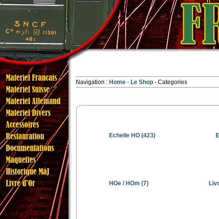
Navigation :
Home
Le Shop
Categories
Echelle HO
(423)
E
HOe / HOm
(7)
Liv